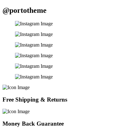
@portotheme
Free Shipping & Returns
Money Back Guarantee