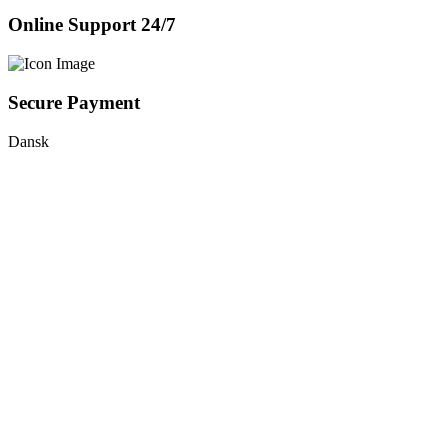
Online Support 24/7
Secure Payment
Dansk